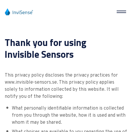
Thank you for using
Invisible Sensors
This privacy policy discloses the privacy practices for
www.invisible-sensors.se. This privacy policy applies
solely to information collected by this website. It will
notify you of the following:
What personally identifiable information is collected
from you through the website, how it is used and with
whom it may be shared.