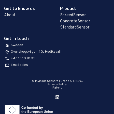
Get to know us
Product
About
ScreedSensor
ConcreteSensor
StandardSensor
Get in touch
Sweden
Ovanskogsvägen 40, Hudiksvall
+46 13 10 10 35
Email sales
© Invisible Sensors Europe AB 2026.
Privacy Policy
Patent