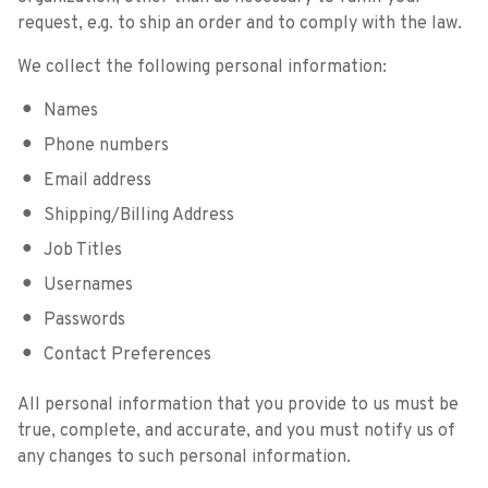
request, e.g. to ship an order and to comply with the law.
We collect the following personal information:
Names
Phone numbers
Email address
Shipping/Billing Address
Job Titles
Usernames
Passwords
Contact Preferences
All personal information that you provide to us must be
true, complete, and accurate, and you must notify us of
any changes to such personal information.