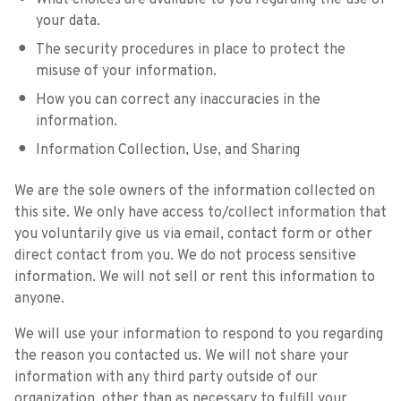
What choices are available to you regarding the use of
your data.
The security procedures in place to protect the
misuse of your information.
How you can correct any inaccuracies in the
information.
Information Collection, Use, and Sharing
We are the sole owners of the information collected on
this site. We only have access to/collect information that
you voluntarily give us via email, contact form or other
direct contact from you. We do not process sensitive
information. We will not sell or rent this information to
anyone.
We will use your information to respond to you regarding
the reason you contacted us. We will not share your
information with any third party outside of our
organization, other than as necessary to fulfill your