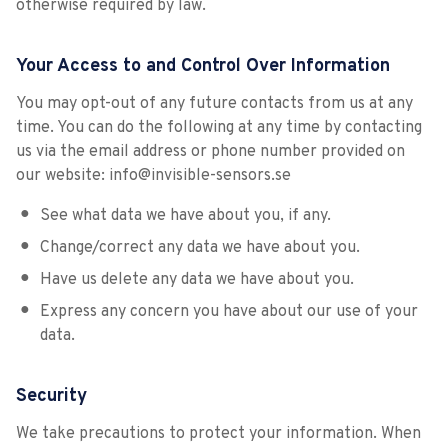
otherwise required by law.
Your Access to and Control Over Information
You may opt-out of any future contacts from us at any
time. You can do the following at any time by contacting
us via the email address or phone number provided on
our website: info@invisible-sensors.se
See what data we have about you, if any.
Change/correct any data we have about you.
Have us delete any data we have about you.
Express any concern you have about our use of your
data.
Security
We take precautions to protect your information. When