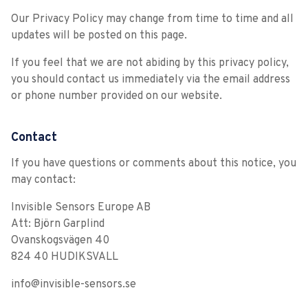
Our Privacy Policy may change from time to time and all
updates will be posted on this page.
If you feel that we are not abiding by this privacy policy,
you should contact us immediately via the email address
or phone number provided on our website.
Contact
If you have questions or comments about this notice, you
may contact:
Invisible Sensors Europe AB
Att: Björn Garplind
Ovanskogsvägen 40
824 40 HUDIKSVALL
info@invisible-sensors.se