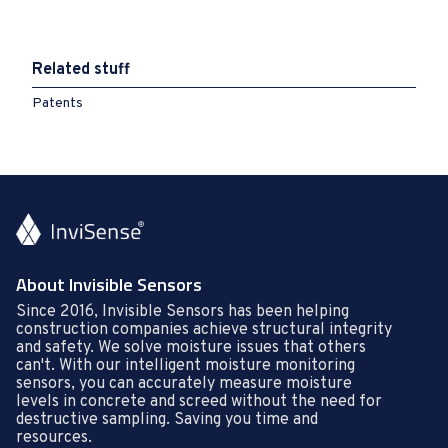
Related stuff
Patents
About Invisible Sensors
Since 2016, Invisible Sensors has been helping
construction companies achieve structural integrity
and safety. We solve moisture issues that others
can't. With our intelligent moisture monitoring
sensors, you can accurately measure moisture
levels in concrete and screed without the need for
destructive sampling. Saving you time and
resources.