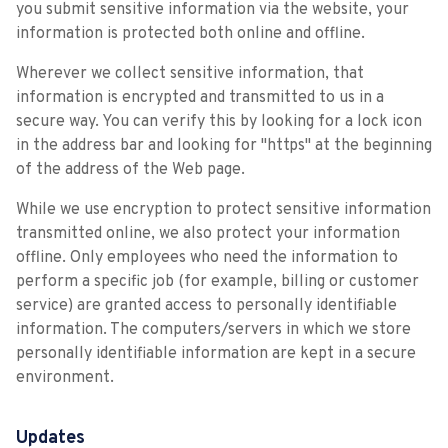
you submit sensitive information via the website, your
information is protected both online and offline.
Wherever we collect sensitive information, that
information is encrypted and transmitted to us in a
secure way. You can verify this by looking for a lock icon
in the address bar and looking for "https" at the beginning
of the address of the Web page.
While we use encryption to protect sensitive information
transmitted online, we also protect your information
offline. Only employees who need the information to
perform a specific job (for example, billing or customer
service) are granted access to personally identifiable
information. The computers/servers in which we store
personally identifiable information are kept in a secure
environment.
Updates