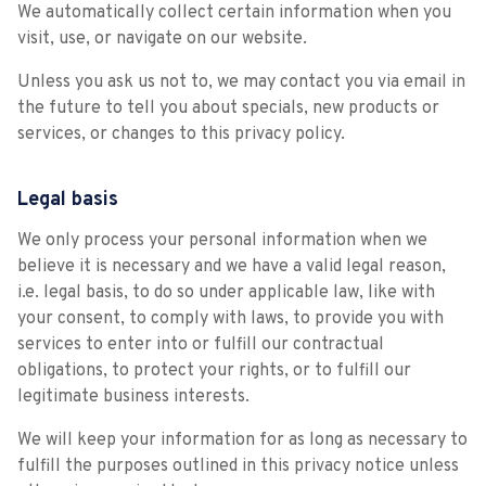
We automatically collect certain information when you
visit, use, or navigate on our website.
Unless you ask us not to, we may contact you via email in
the future to tell you about specials, new products or
services, or changes to this privacy policy.
Legal basis
We only process your personal information when we
believe it is necessary and we have a valid legal reason,
i.e. legal basis, to do so under applicable law, like with
your consent, to comply with laws, to provide you with
services to enter into or fulfill our contractual
obligations, to protect your rights, or to fulfill our
legitimate business interests.
We will keep your information for as long as necessary to
fulfill the purposes outlined in this privacy notice unless