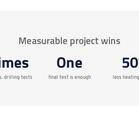
Measurable project wins
times
One
50
. drilling tests
final test is enough
less heatin