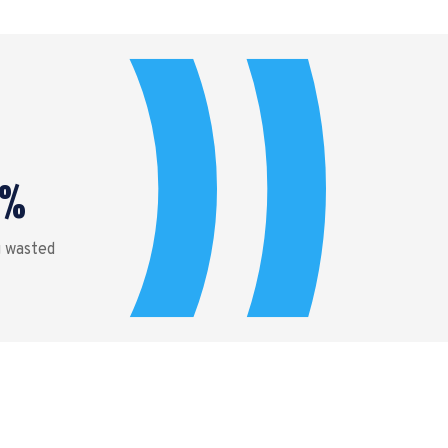
%
g wasted