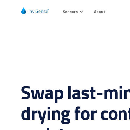
Sensors
About
Swap last-min
drying for con