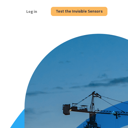
Test the Invisible Sensors
Log in