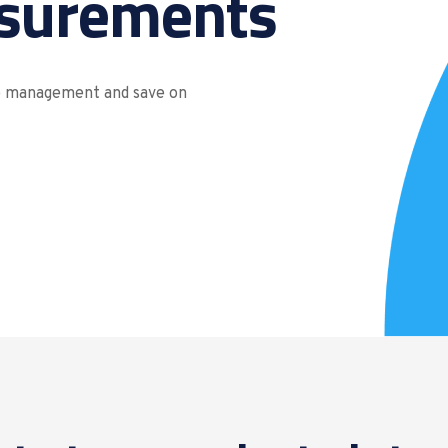
surements
re management and save on