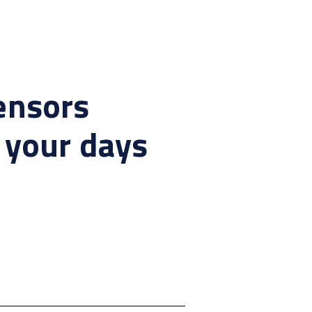
ensors
 your days