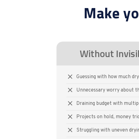
Make yo
Without Invisi
Guessing with how much dry
Unnecessary worry about th
Draining budget with multipl
Projects on hold, money tri
Struggling with uneven dryi