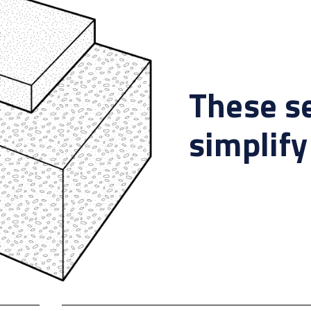
These s
simplify