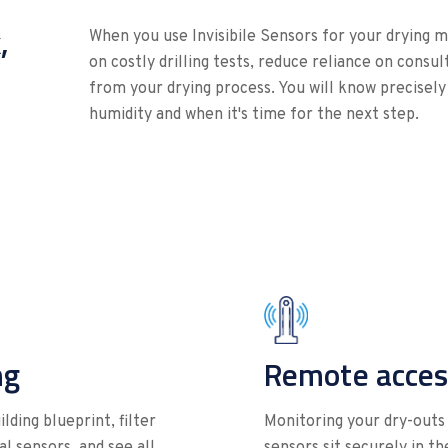
,
When you use Invisibile Sensors for your drying m
on costly drilling tests, reduce reliance on cons
from your drying process. You will know precisely
humidity and when it's time for the next step.
ng
Remote acces
lding blueprint, filter
Monitoring your dry-outs 
l sensors, and see all
sensors sit securely in t