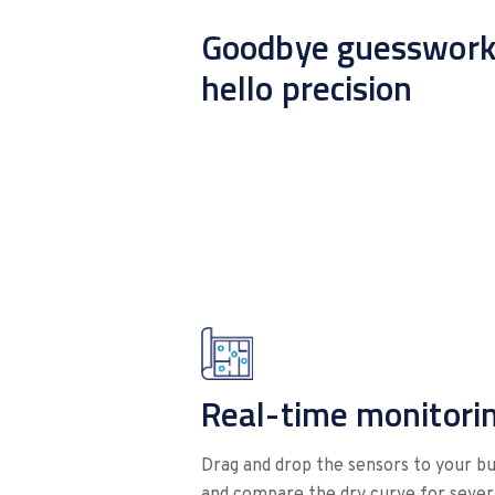
Goodbye guesswork
hello precision
Real-time monitori
Drag and drop the sensors to your bui
and compare the dry curve for severa