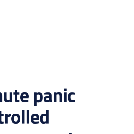
ute panic
trolled