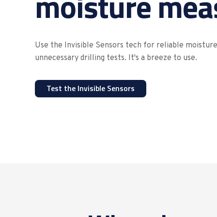
moisture mea
Use the Invisible Sensors tech for reliable moistu
unnecessary drilling tests. It's a breeze to use.
Test the Invisible Sensors