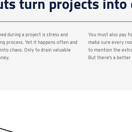
s turn projects into 
ed during a project is stress and
You must also pay fo
ng process. Yet it happens often and
make sure every roo
into chaos. Only to drain valuable
to mention the extra
oney.
But there's a better