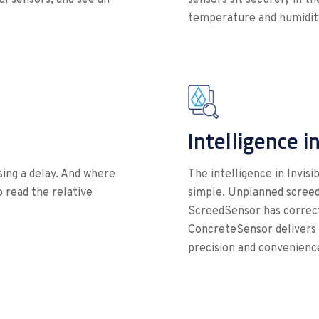
temperature and humidity
Intelligence i
using a delay. And where
The intelligence in Invis
to read the relative
simple. Unplanned screed
ScreedSensor has correct
ConcreteSensor delivers r
precision and convenience