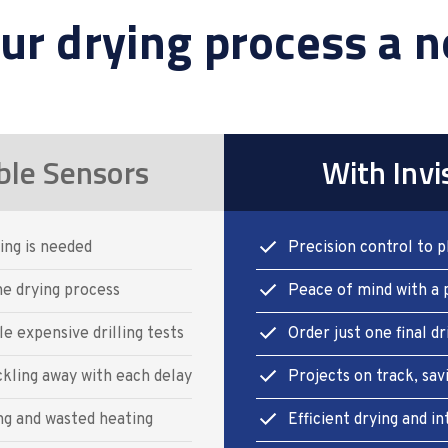
ur drying process a n
ble Sensors
With Invi
ing is needed
Precision control to p
e drying process
Peace of mind with a 
e expensive drilling tests
Order just one final dr
ckling away with each delay
Projects on track, sav
ng and wasted heating
Efficient drying and 