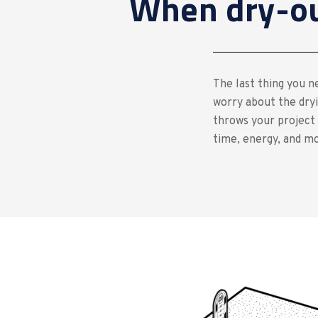
When dry-out
The last thing you ne
worry about the dryi
throws your project 
time, energy, and m