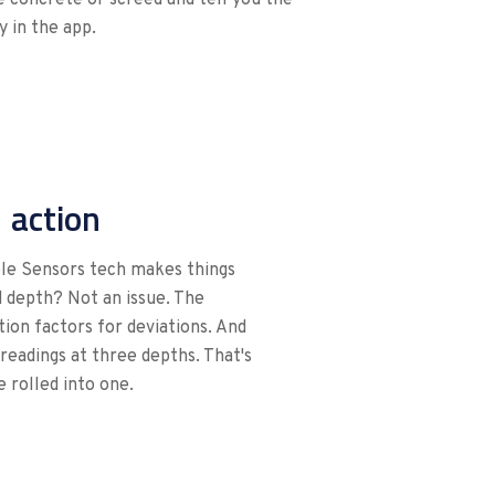
 in the app.
n action
ible Sensors tech makes things
 depth? Not an issue. The
ion factors for deviations. And
eadings at three depths. That's
 rolled into one.