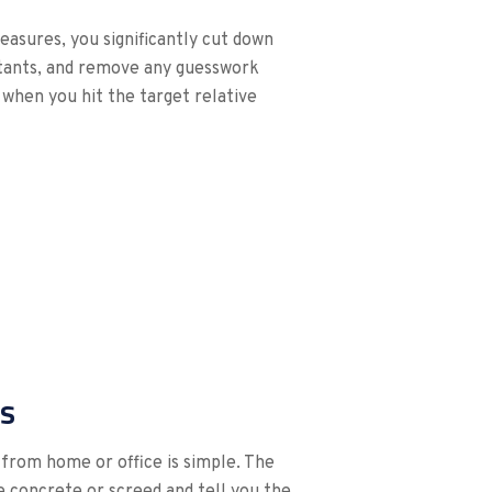
easures, you significantly cut down
ultants, and remove any guesswork
 when you hit the target relative
s
from home or office is simple. The
he concrete or screed and tell you the