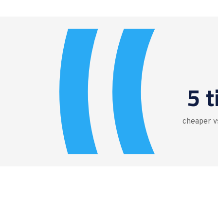
5 
cheaper vs