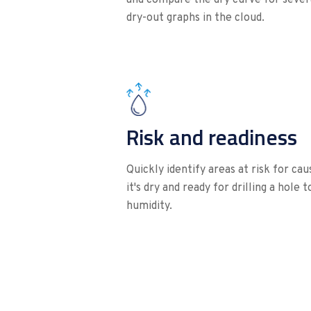
dry-out graphs in the cloud.
Risk and readiness
Quickly identify areas at risk for ca
it's dry and ready for drilling a hole 
humidity.