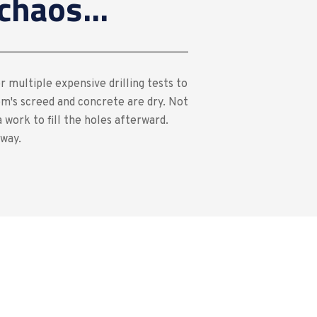
chaos...
r multiple expensive drilling tests to
m's screed and concrete are dry. Not
 work to fill the holes afterward.
 way.