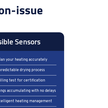
on-issue
sible Sensors
lan your heating accurately
predictable drying process
illing test for certification
ings accumulating with no delays
intelligent heating management