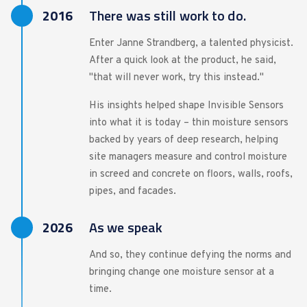
2016
There was still work to do.
Enter Janne Strandberg, a talented physicist.
After a quick look at the product, he said,
"that will never work, try this instead."
His insights helped shape Invisible Sensors
into what it is today – thin moisture sensors
backed by years of deep research, helping
site managers measure and control moisture
in screed and concrete on floors, walls, roofs,
pipes, and facades.
2026
As we speak
And so, they continue defying the norms and
bringing change one moisture sensor at a
time.