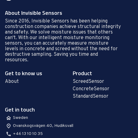
About Invisible Sensors
Since 2016, Invisible Sensors has been helping
construction companies achieve structural integrity
and safety. We solve moisture issues that others
can't. With our intelligent moisture monitoring
sensors, you can accurately measure moisture
levels in concrete and screed without the need for
destructive sampling. Saving you time and
resources.
Get to know us
Product
About
ScreedSensor
ConcreteSensor
StandardSensor
Get in touch
Sweden
Ovanskogsvägen 40, Hudiksvall
+46 13 10 10 35