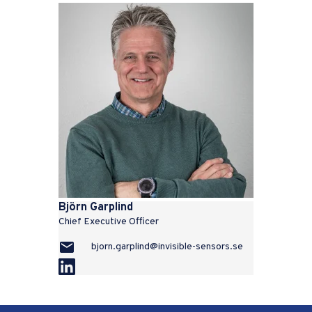
Björn Garplind
Chief Executive Officer
bjorn.garplind@invisible-sensors.se