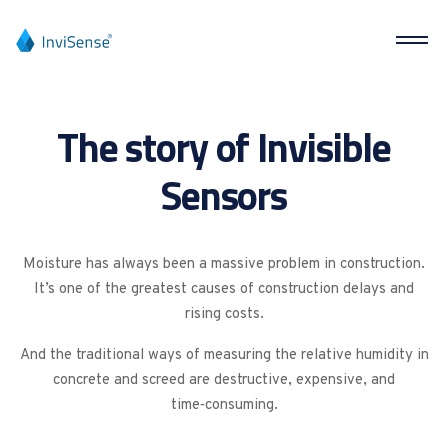
The story of Invisible
Sensors
Moisture has always been a massive problem in construction.
It’s one of the greatest causes of construction delays and
rising costs.
And the traditional ways of measuring the relative humidity in
concrete and screed are destructive, expensive, and
time‑consuming.