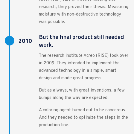
research, they proved their thesis. Measuring
moisture with non-destructive technology
was possible.
But the final product still needed
2010
work.
The research institute Acreo (RISE) took over
in 2009. They intended to implement the
advanced technology in a simple, smart
design and made great progress.
But as always, with great inventions, a few
bumps along the way are expected.
A coloring agent turned out to be cancerous.
And they needed to optimize the steps in the
production line.