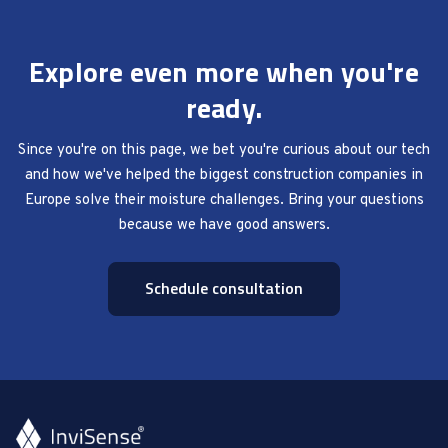
Explore even more when you're
ready.
Since you're on this page, we bet you're curious about our tech
and how we've helped the biggest construction companies in
Europe solve their moisture challenges. Bring your questions
because we have good answers.
Schedule consultation