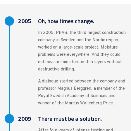
2005
Oh, how times change.
In 2005, PEAB, the third largest construction
company in Sweden and the Nordic region,
worked on a large-scale project. Moisture
problems were everywhere. And they could
not measure moisture in thin layers without
destructive drilling.
A dialogue started between the company and
professor Magnus Berggren, a member of the
Royal Swedish Academy of Sciences and
winner of the Marcus Wallenberg Price.
2009
There must be a solution.
After four years of intense testing and