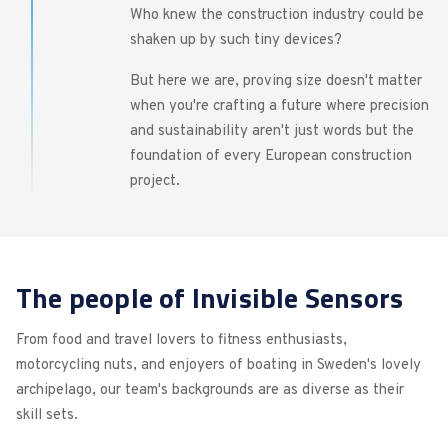
Who knew the construction industry could be
shaken up by such tiny devices?
But here we are, proving size doesn't matter
when you're crafting a future where precision
and sustainability aren't just words but the
foundation of every European construction
project.
The people of Invisible Sensors
From food and travel lovers to fitness enthusiasts,
motorcycling nuts, and enjoyers of boating in Sweden's lovely
archipelago, our team's backgrounds are as diverse as their
skill sets.